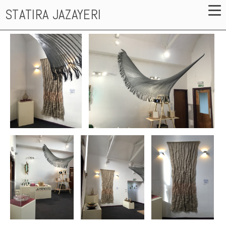
STATIRA JAZAYERI