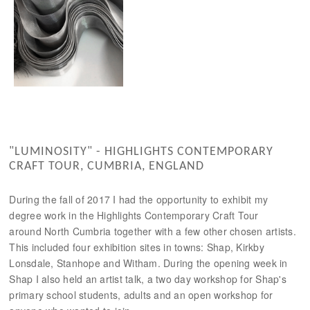
"LUMINOSITY" - HIGHLIGHTS CONTEMPORARY
CRAFT TOUR, CUMBRIA, ENGLAND
During the fall of 2017 I had the opportunity to exhibit my
degree work in the Highlights Contemporary Craft Tour
around North Cumbria together with a few other chosen artists.
This included four exhibition sites in towns: Shap, Kirkby
Lonsdale, Stanhope and Witham. During the opening week in
Shap I also held an artist talk, a two day workshop for Shap's
primary school students, adults and an open workshop for