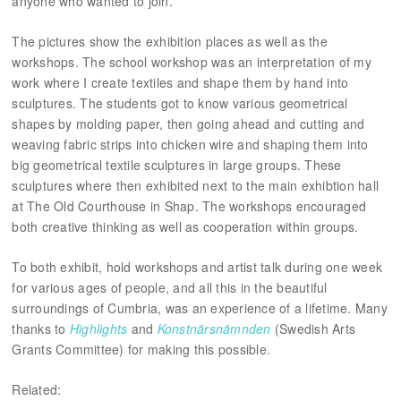
anyone who wanted to join.
The pictures show the exhibition places as well as the
workshops. The school workshop was an interpretation of my
work where I create textiles and shape them by hand into
sculptures. The students got to know various geometrical
shapes by molding paper, then going ahead and cutting and
weaving fabric strips into chicken wire and shaping them into
big geometrical textile sculptures in large groups. These
sculptures where then exhibited next to the main exhibtion hall
at The Old Courthouse in Shap. The workshops encouraged
both creative thinking as well as cooperation within groups.
To both exhibit, hold workshops and artist talk during one week
for various ages of people, and all this in the beautiful
surroundings of Cumbria, was an experience of a lifetime. Many
thanks to
Highlights
and
Konstnärsnämnden
(Swedish Arts
Grants Committee) for making this possible.
Related: