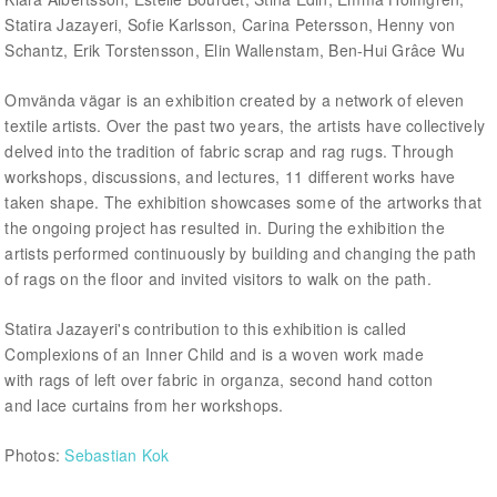
Statira Jazayeri, Sofie Karlsson, Carina Petersson, Henny von
Schantz, Erik Torstensson, Elin Wallenstam, Ben-Hui Grâce Wu
Omvända vägar is an exhibition created by a network of eleven
textile artists. Over the past two years, the artists have collectively
delved into the tradition of fabric scrap and rag rugs. Through
workshops, discussions, and lectures, 11 different works have
taken shape. The exhibition showcases some of the artworks that
the ongoing project has resulted in. During the exhibition the
artists performed continuously by building and changing the path
of rags on the floor and invited visitors to walk on the path.
Statira Jazayeri's contribution to this exhibition is called
Complexions of an Inner Child and is a woven work made
with rags of left over fabric in organza, second hand cotton
and lace curtains from her workshops.
Photos:
Sebastian Kok