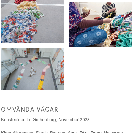
Tearing fabric
Path of rags
OMVÄNDA VÄGAR
Konstepidemin, Gothenburg, November 2023
Klara Albertsson, Estelle Bourdet, Stina Edin, Emma Holmgren,