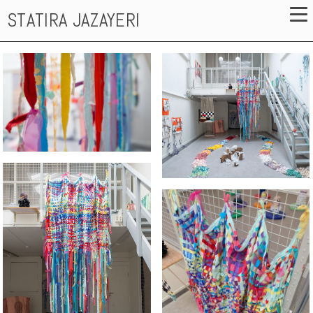
STATIRA JAZAYERI
The exhibition space
Reflexions of an Inner Child