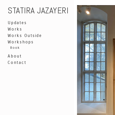
STATIRA JAZAYERI
Updates
Works
Works Outside
Workshops
Book
About
Contact